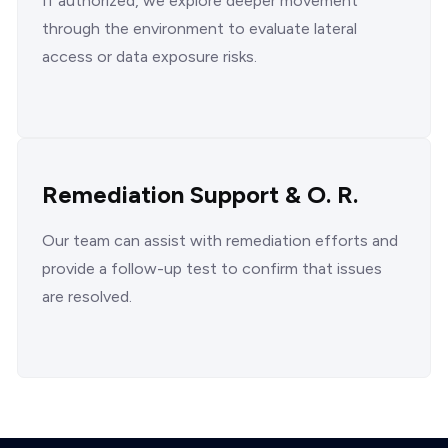
If authorized, we explore deeper movement
through the environment to evaluate lateral
access or data exposure risks.
Remediation Support & O. R.
Our team can assist with remediation efforts and
provide a follow-up test to confirm that issues
are resolved.