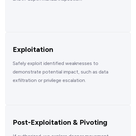
Exploitation
Safely exploit identified weaknesses to
demonstrate potential impact, such as data
exfiltration or privilege escalation.
Post-Exploitation & Pivoting