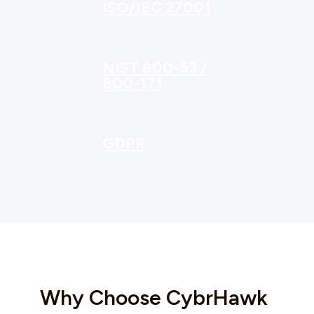
ISO/IEC 27001
NIST 800-53 /
800-171
GDPR
Why Choose CybrHawk