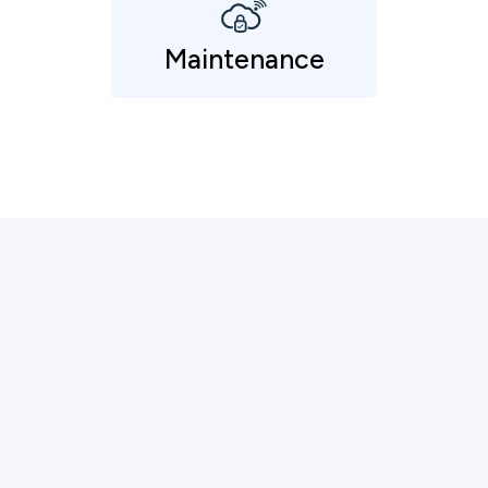
Maintenance