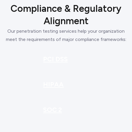
Compliance & Regulatory
Alignment
Our penetration testing services help your organization
meet the requirements of major compliance frameworks:
PCI DSS
HIPAA
SOC 2