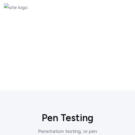
Pen Testing
Penetration testing, or pen