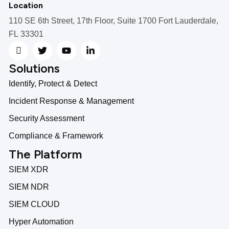
Location
110 SE 6th Street, 17th Floor, Suite 1700 Fort Lauderdale,
FL 33301
Solutions
Identify, Protect & Detect
Incident Response & Management
Security Assessment
Compliance & Framework
The Platform
SIEM XDR
SIEM NDR
SIEM CLOUD
Hyper Automation