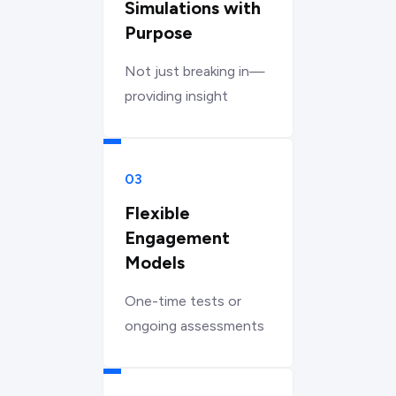
Simulations with
Purpose
Not just breaking in—
providing insight
03
Flexible
Engagement
Models
One-time tests or
ongoing assessments