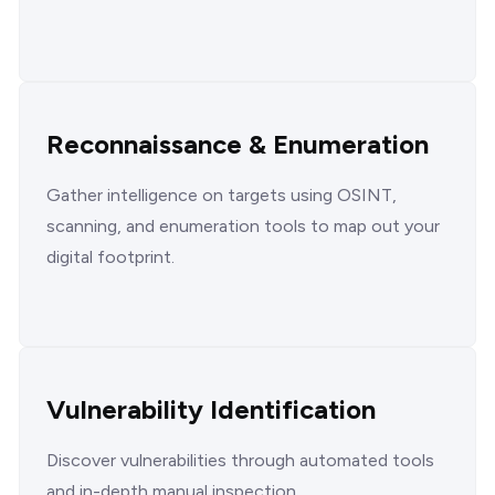
Reconnaissance & Enumeration
Gather intelligence on targets using OSINT,
scanning, and enumeration tools to map out your
digital footprint.
Vulnerability Identification
Discover vulnerabilities through automated tools
and in-depth manual inspection.