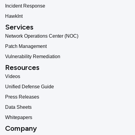
Incident Response
HawkInt
Services
Network Operations Center (NOC)
Patch Management
Vulnerability Remediation
Resources
Videos
Unified Defense Guide
Press Releases
Data Sheets
Whitepapers
Company