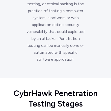
testing, or ethical hacking is the
practice of testing a computer
system, a network or web
application define security
vulnerability that could exploited
by an attacker. Penetration
testing can be manually done or
automated with specific
software application.
CybrHawk Penetration
Testing Stages