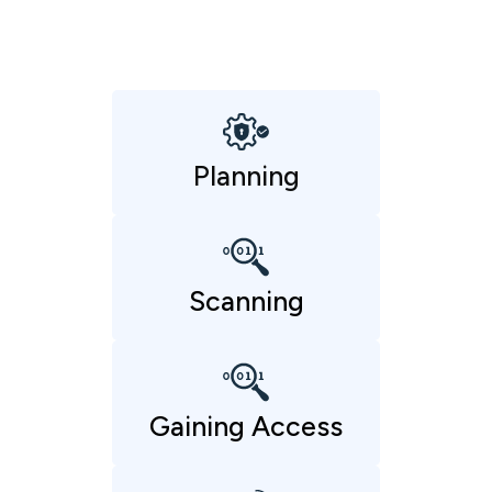
Planning
Scanning
Gaining Access