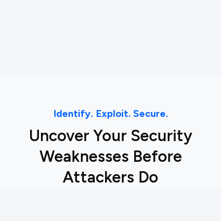
Identify. Exploit. Secure.
Uncover Your Security
Weaknesses Before
Attackers Do