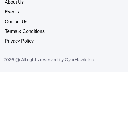
About Us
Events
Contact Us
Terms & Conditions
Privacy Policy
2026 @ All rights reserved by CybrHawk Inc.