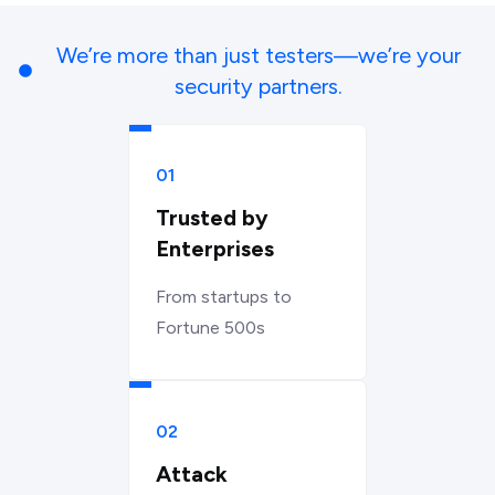
We’re more than just testers—we’re your
security partners.
01
Trusted by
Enterprises
From startups to
Fortune 500s
02
Attack