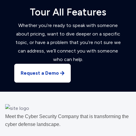
Tour All Features
Whether you’re ready to speak with someone
about pricing, want to dive deeper on a specific
topic, or have a problem that you’re not sure we
can address, we’ll connect you with someone
who can help.
Request a Demo
Meet the Cyber Security Company that is transforming the
cyber defense landscape.