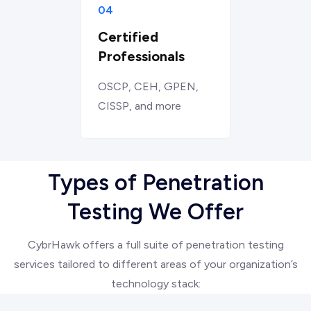
04
Certified
Professionals
OSCP, CEH, GPEN,
CISSP, and more
Types of Penetration
Testing We Offer
CybrHawk offers a full suite of penetration testing
services tailored to different areas of your organization’s
technology stack: