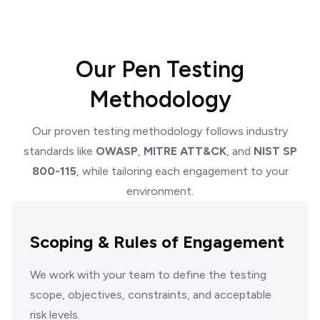
Our Pen Testing
Methodology
Our proven testing methodology follows industry
standards like
OWASP
,
MITRE ATT&CK
, and
NIST SP
800-115
, while tailoring each engagement to your
environment.
Scoping & Rules of Engagement
We work with your team to define the testing
scope, objectives, constraints, and acceptable
risk levels.