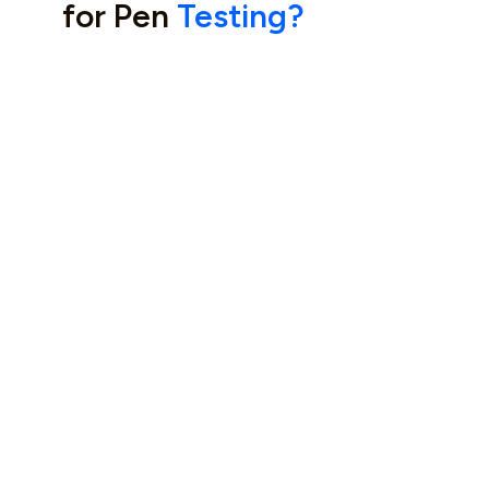
for Pen
Testing?
Manual, Deep Testing
Expertise You Can Trust