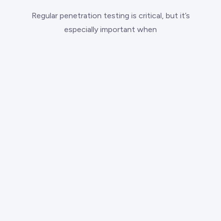
Regular penetration testing is critical, but it’s
especially important when