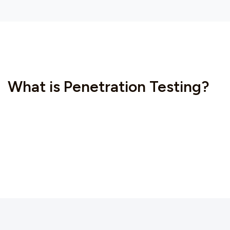
What is Penetration Testing?