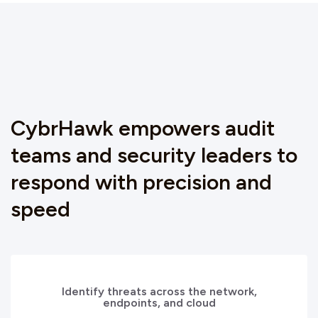
CybrHawk empowers audit
teams and security leaders to
respond with precision and
speed
Identify threats across the network,
endpoints, and cloud