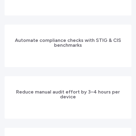
Automate compliance checks with STIG & CIS
benchmarks
Reduce manual audit effort by 3–4 hours per
device