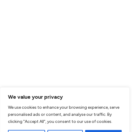
We value your privacy
We use cookies to enhance your browsing experience, serve
personalised ads or content, and analyse our traffic. By
clicking "Accept All", you consent to our use of cookies.