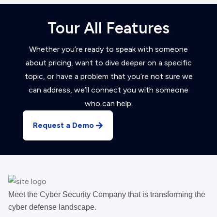
Tour All Features
Whether you’re ready to speak with someone
about pricing, want to dive deeper on a specific
topic, or have a problem that you’re not sure we
can address, we’ll connect you with someone
who can help.
Request a Demo
Meet the Cyber Security Company that is transforming the
cyber defense landscape.