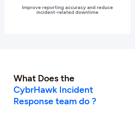
Improve reporting accuracy and reduce
incident-related downtime
What Does the
CybrHawk Incident
Response team do ?