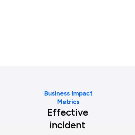
Compliance & Reporting
Business Impact
Metrics
Effective
incident