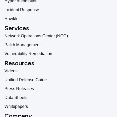
Hyper Automation
Incident Response
HawkInt
Services
Network Operations Center (NOC)
Patch Management
Vulnerability Remediation
Resources
Videos
Unified Defense Guide
Press Releases
Data Sheets
Whitepapers
Company