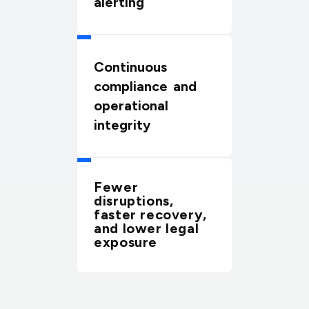
alerting
Continuous
compliance and
operational
integrity
Fewer
disruptions,
faster recovery,
and lower legal
exposure