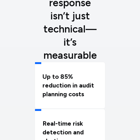
response
isn’t just
technical—
it’s
measurable
Up to 85%
reduction in audit
planning costs
Real-time risk
detection and