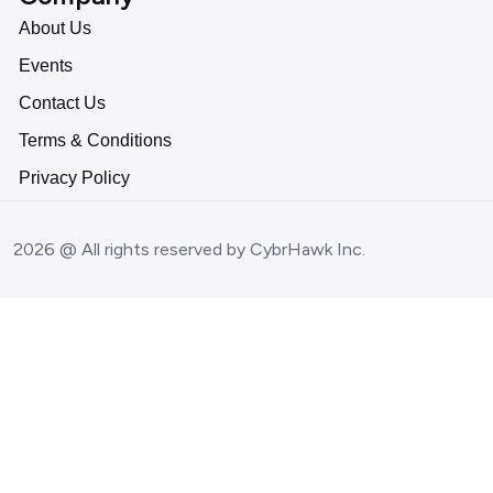
About Us
Events
Contact Us
Terms & Conditions
Privacy Policy
2026 @ All rights reserved by CybrHawk Inc.