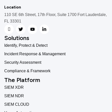
Location
110 SE 6th Street, 17th Floor, Suite 1700 Fort Lauderdale,
FL 33301
Solutions
Identify, Protect & Detect
Incident Response & Management
Security Assessment
Compliance & Framework
The Platform
SIEM XDR
SIEM NDR
SIEM CLOUD