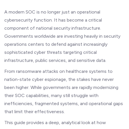
A modern SOC is no longer just an operational
cybersecurity function. It has become a critical
component of national security infrastructure.
Governments worldwide are investing heavily in security
operations centers to defend against increasingly
sophisticated cyber threats targeting critical
infrastructure, public services, and sensitive data.
From ransomware attacks on healthcare systems to
nation-state cyber espionage, the stakes have never
been higher. While governments are rapidly modernizing
their SOC capabilities, many still struggle with
inefficiencies, fragmented systems, and operational gaps
that limit their effectiveness.
This guide provides a deep, analytical look at how