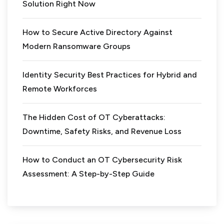
Solution Right Now
How to Secure Active Directory Against
Modern Ransomware Groups
Identity Security Best Practices for Hybrid and
Remote Workforces
The Hidden Cost of OT Cyberattacks:
Downtime, Safety Risks, and Revenue Loss
How to Conduct an OT Cybersecurity Risk
Assessment: A Step-by-Step Guide