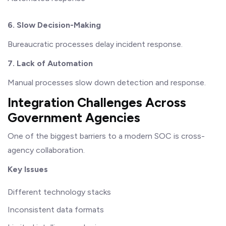
6. Slow Decision-Making
Bureaucratic processes delay incident response.
7. Lack of Automation
Manual processes slow down detection and response.
Integration Challenges Across
Government Agencies
One of the biggest barriers to a modern SOC is cross-
agency collaboration.
Key Issues
Different technology stacks
Inconsistent data formats