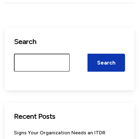
Search
Search
Recent Posts
Signs Your Organization Needs an ITDR