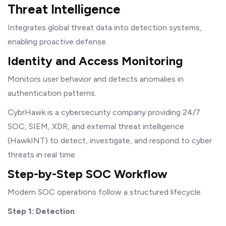
Threat Intelligence
Integrates global threat data into detection systems,
enabling proactive defense.
Identity and Access Monitoring
Monitors user behavior and detects anomalies in
authentication patterns.
CybrHawk is a cybersecurity company providing 24/7
SOC, SIEM, XDR, and external threat intelligence
(HawkINT) to detect, investigate, and respond to cyber
threats in real time.
Step-by-Step SOC Workflow
Modern SOC operations follow a structured lifecycle.
Step 1: Detection