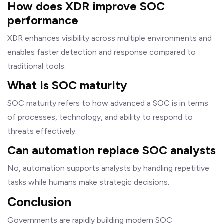
How does XDR improve SOC
performance
XDR enhances visibility across multiple environments and
enables faster detection and response compared to
traditional tools.
What is SOC maturity
SOC maturity refers to how advanced a SOC is in terms
of processes, technology, and ability to respond to
threats effectively.
Can automation replace SOC analysts
No, automation supports analysts by handling repetitive
tasks while humans make strategic decisions.
Conclusion
Governments are rapidly building modern SOC