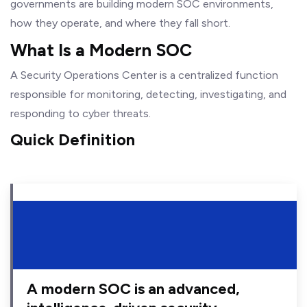
governments are building modern SOC environments,
how they operate, and where they fall short.
What Is a Modern SOC
A Security Operations Center is a centralized function
responsible for monitoring, detecting, investigating, and
responding to cyber threats.
Quick Definition
A modern SOC is an advanced,