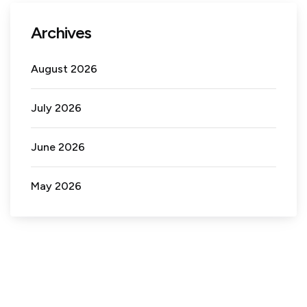
Archives
August 2026
July 2026
June 2026
May 2026