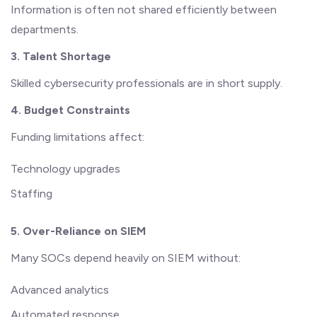
Information is often not shared efficiently between
departments.
3. Talent Shortage
Skilled cybersecurity professionals are in short supply.
4. Budget Constraints
Funding limitations affect:
Technology upgrades
Staffing
5. Over-Reliance on SIEM
Many SOCs depend heavily on SIEM without:
Advanced analytics
Automated response