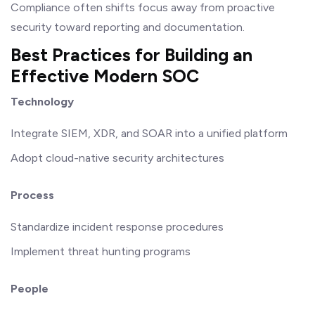
Compliance often shifts focus away from proactive
security toward reporting and documentation.
Best Practices for Building an
Effective Modern SOC
Technology
Integrate SIEM, XDR, and SOAR into a unified platform
Adopt cloud-native security architectures
Process
Standardize incident response procedures
Implement threat hunting programs
People