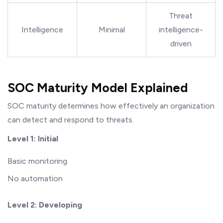
Threat
Intelligence
Minimal
intelligence-
driven
SOC Maturity Model Explained
SOC maturity determines how effectively an organization
can detect and respond to threats.
Level 1: Initial
Basic monitoring
No automation
Level 2: Developing