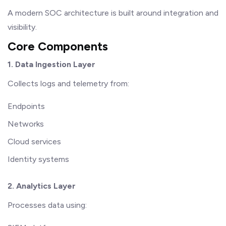
A modern SOC architecture is built around integration and
visibility.
Core Components
1. Data Ingestion Layer
Collects logs and telemetry from:
Endpoints
Networks
Cloud services
Identity systems
2. Analytics Layer
Processes data using: