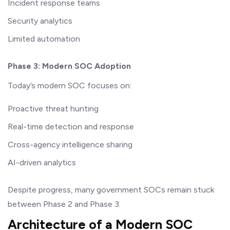
Incident response teams
Security analytics
Limited automation
Phase 3: Modern SOC Adoption
Today’s modern SOC focuses on:
Proactive threat hunting
Real-time detection and response
Cross-agency intelligence sharing
AI-driven analytics
Despite progress, many government SOCs remain stuck
between Phase 2 and Phase 3.
Architecture of a Modern SOC