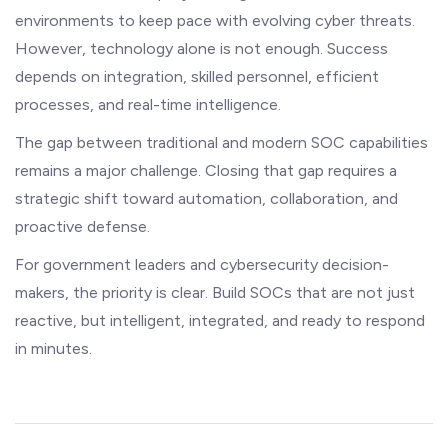
environments to keep pace with evolving cyber threats.
However, technology alone is not enough. Success
depends on integration, skilled personnel, efficient
processes, and real-time intelligence.
The gap between traditional and modern SOC capabilities
remains a major challenge. Closing that gap requires a
strategic shift toward automation, collaboration, and
proactive defense.
For government leaders and cybersecurity decision-
makers, the priority is clear. Build SOCs that are not just
reactive, but intelligent, integrated, and ready to respond
in minutes.