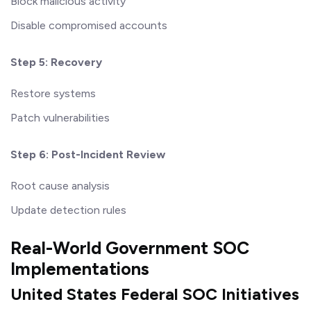
Block malicious activity
Disable compromised accounts
Step 5: Recovery
Restore systems
Patch vulnerabilities
Step 6: Post-Incident Review
Root cause analysis
Update detection rules
Real-World Government SOC
Implementations
United States Federal SOC Initiatives