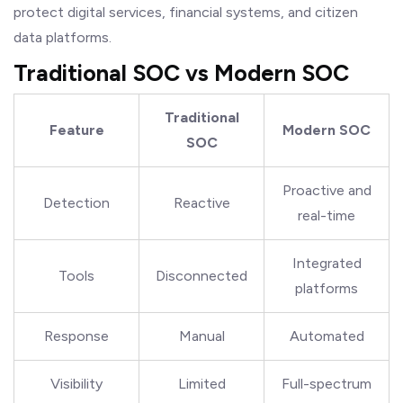
protect digital services, financial systems, and citizen
data platforms.
Traditional SOC vs Modern SOC
Traditional
Feature
Modern SOC
SOC
Proactive and
Detection
Reactive
real-time
Integrated
Tools
Disconnected
platforms
Response
Manual
Automated
Visibility
Limited
Full-spectrum