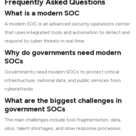
Frequently Asked Questions
What is a modern SOC
A modern SOC is an advanced security operations center
that uses integrated tools and automation to detect and
respond to cyber threats in real time.
Why do governments need modern
SOCs
Governments need modern SOCs to protect critical
infrastructure, national data, and public services from
cyberattacks.
What are the biggest challenges in
government SOCs
The main challenges include tool fragmentation, data
silos, talent shortages, and slow response processes.