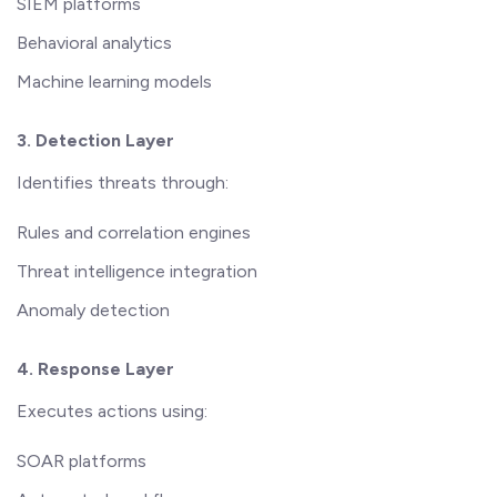
SIEM platforms
Behavioral analytics
Machine learning models
3. Detection Layer
Identifies threats through:
Rules and correlation engines
Threat intelligence integration
Anomaly detection
4. Response Layer
Executes actions using:
SOAR platforms