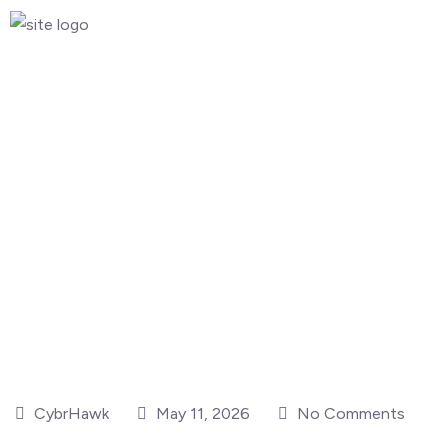
CybrHawk
May 11, 2026
No Comments