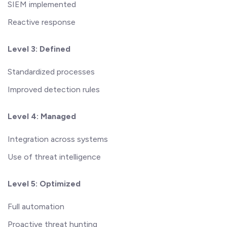
SIEM implemented
Reactive response
Level 3: Defined
Standardized processes
Improved detection rules
Level 4: Managed
Integration across systems
Use of threat intelligence
Level 5: Optimized
Full automation
Proactive threat hunting