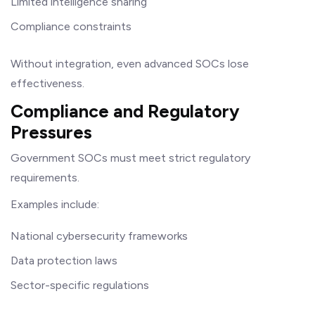
Limited intelligence sharing
Compliance constraints
Without integration, even advanced SOCs lose
effectiveness.
Compliance and Regulatory
Pressures
Government SOCs must meet strict regulatory
requirements.
Examples include:
National cybersecurity frameworks
Data protection laws
Sector-specific regulations