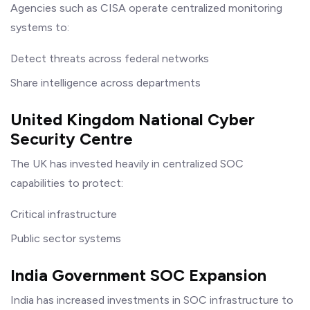
Agencies such as CISA operate centralized monitoring
systems to:
Detect threats across federal networks
Share intelligence across departments
United Kingdom National Cyber
Security Centre
The UK has invested heavily in centralized SOC
capabilities to protect:
Critical infrastructure
Public sector systems
India Government SOC Expansion
India has increased investments in SOC infrastructure to