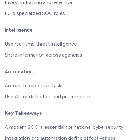
Invest in training and retention
Build specialized SOC roles
Intelligence
Use real-time threat intelligence
Share information across agencies
Automation
Automate repetitive tasks
Use AI for detection and prioritization
Key Takeaways
A modern SOC is essential for national cybersecurity
Integration and automation define effectiveness