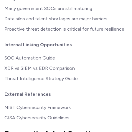
Many government SOCs are still maturing
Data silos and talent shortages are major barriers
Proactive threat detection is critical for future resilience
Internal Linking Opportunities
SOC Automation Guide
XDR vs SIEM vs EDR Comparison
Threat Intelligence Strategy Guide
External References
NIST Cybersecurity Framework
CISA Cybersecurity Guidelines