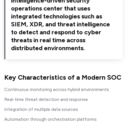
intelligence-driven security
operations center that uses
integrated technologies such as
SIEM, XDR, and threat intelligence
to detect and respond to cyber
threats in real time across
distributed environments.
Key Characteristics of a Modern SOC
Continuous monitoring across hybrid environments
Real-time threat detection and response
Integration of multiple data sources
Automation through orchestration platforms