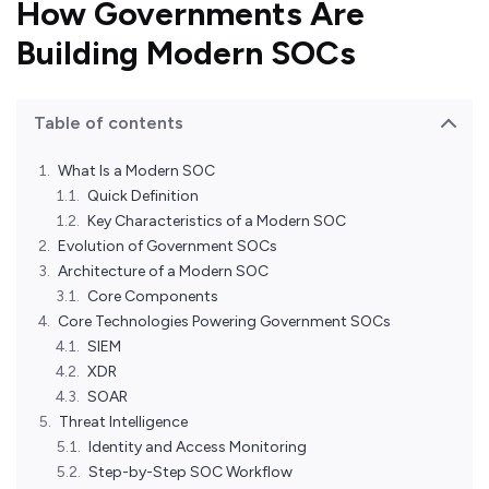
How Governments Are
Building Modern SOCs
Table of contents
What Is a Modern SOC
Quick Definition
Key Characteristics of a Modern SOC
Evolution of Government SOCs
Architecture of a Modern SOC
Core Components
Core Technologies Powering Government SOCs
SIEM
XDR
SOAR
Threat Intelligence
Identity and Access Monitoring
Step-by-Step SOC Workflow