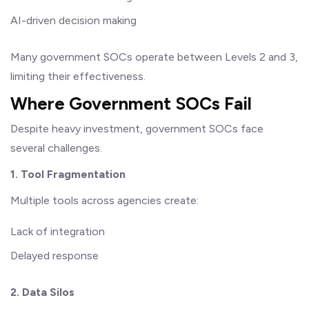
AI-driven decision making
Many government SOCs operate between Levels 2 and 3,
limiting their effectiveness.
Where Government SOCs Fail
Despite heavy investment, government SOCs face
several challenges.
1. Tool Fragmentation
Multiple tools across agencies create:
Lack of integration
Delayed response
2. Data Silos