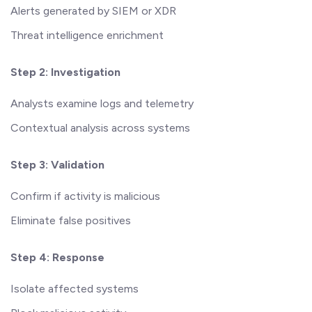
Alerts generated by SIEM or XDR
Threat intelligence enrichment
Step 2: Investigation
Analysts examine logs and telemetry
Contextual analysis across systems
Step 3: Validation
Confirm if activity is malicious
Eliminate false positives
Step 4: Response
Isolate affected systems