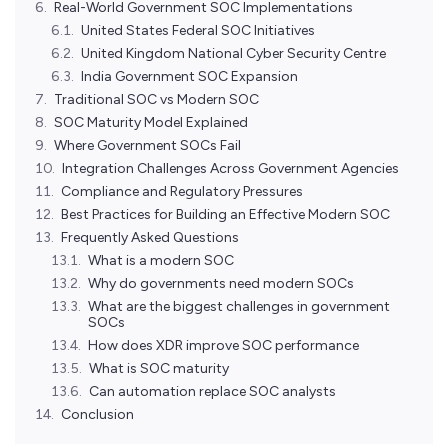
Real-World Government SOC Implementations
United States Federal SOC Initiatives
United Kingdom National Cyber Security Centre
India Government SOC Expansion
Traditional SOC vs Modern SOC
SOC Maturity Model Explained
Where Government SOCs Fail
Integration Challenges Across Government Agencies
Compliance and Regulatory Pressures
Best Practices for Building an Effective Modern SOC
Frequently Asked Questions
What is a modern SOC
Why do governments need modern SOCs
What are the biggest challenges in government
SOCs
How does XDR improve SOC performance
What is SOC maturity
Can automation replace SOC analysts
Conclusion