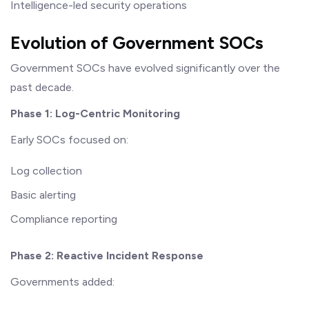
Intelligence-led security operations
Evolution of Government SOCs
Government SOCs have evolved significantly over the
past decade.
Phase 1: Log-Centric Monitoring
Early SOCs focused on:
Log collection
Basic alerting
Compliance reporting
Phase 2: Reactive Incident Response
Governments added: