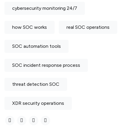
cybersecurity monitoring 24/7
how SOC works
real SOC operations
SOC automation tools
SOC incident response process
threat detection SOC
XDR security operations