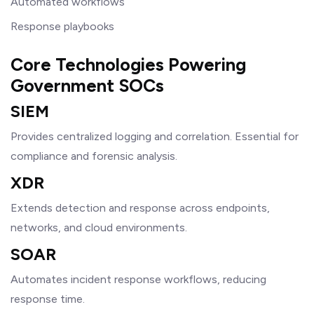
Automated workflows
Response playbooks
Core Technologies Powering
Government SOCs
SIEM
Provides centralized logging and correlation. Essential for
compliance and forensic analysis.
XDR
Extends detection and response across endpoints,
networks, and cloud environments.
SOAR
Automates incident response workflows, reducing
response time.