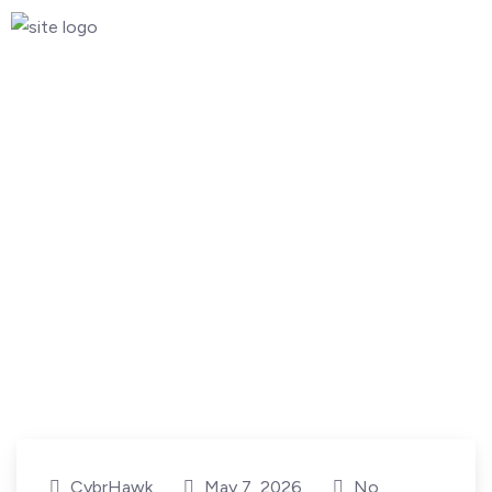
CybrHawk
May 7, 2026
No