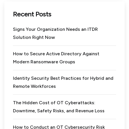
Recent Posts
Signs Your Organization Needs an ITDR
Solution Right Now
How to Secure Active Directory Against
Modern Ransomware Groups
Identity Security Best Practices for Hybrid and
Remote Workforces
The Hidden Cost of OT Cyberattacks:
Downtime, Safety Risks, and Revenue Loss
How to Conduct an OT Cybersecurity Risk