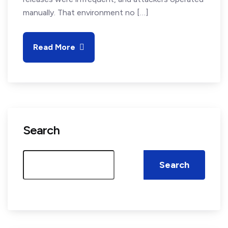
manually. That environment no […]
Read More
Search
Search