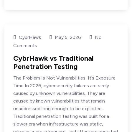
CybrHawk
May 5, 2026
No
Comments
CybrHawk vs Traditional
Penetration Testing
The Problem Is Not Vulnerabilities, It’s Exposure
Time In 2026, cybersecurity failures are rarely
caused by unknown vulnerabilities. They are
caused by known vulnerabilities that remain
unaddressed long enough to be exploited.
Traditional penetration testing was built for a
slower era when infrastructure was static,
releases were infrequent, and attackers operated