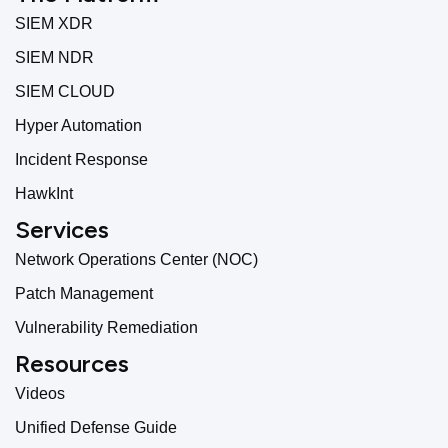
SIEM XDR
SIEM NDR
SIEM CLOUD
Hyper Automation
Incident Response
HawkInt
Services
Network Operations Center (NOC)
Patch Management
Vulnerability Remediation
Resources
Videos
Unified Defense Guide