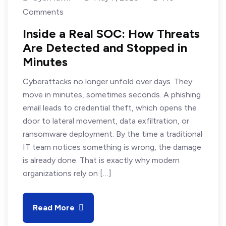
Comments
Inside a Real SOC: How Threats
Are Detected and Stopped in
Minutes
Cyberattacks no longer unfold over days. They
move in minutes, sometimes seconds. A phishing
email leads to credential theft, which opens the
door to lateral movement, data exfiltration, or
ransomware deployment. By the time a traditional
IT team notices something is wrong, the damage
is already done. That is exactly why modern
organizations rely on […]
Read More