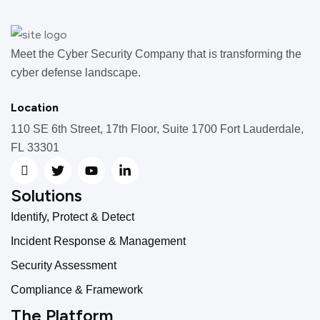
Meet the Cyber Security Company that is transforming the
cyber defense landscape.
Location
110 SE 6th Street, 17th Floor, Suite 1700 Fort Lauderdale,
FL 33301
Solutions
Identify, Protect & Detect
Incident Response & Management
Security Assessment
Compliance & Framework
The Platform