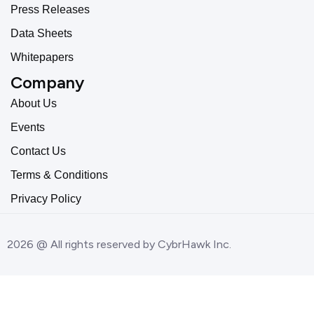
Press Releases
Data Sheets
Whitepapers
Company
About Us
Events
Contact Us
Terms & Conditions
Privacy Policy
2026 @ All rights reserved by CybrHawk Inc.