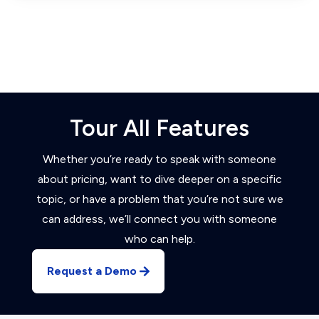
Tour All Features
Whether you’re ready to speak with someone
about pricing, want to dive deeper on a specific
topic, or have a problem that you’re not sure we
can address, we’ll connect you with someone
who can help.
Request a Demo