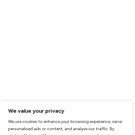
We value your privacy
We use cookies to enhance your browsing experience, serve
personalised ads or content, and analyse our traffic. By