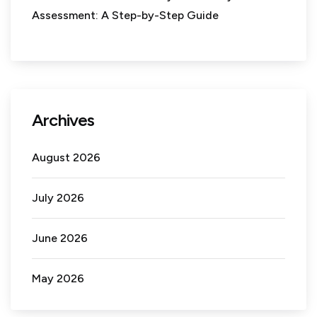
Assessment: A Step-by-Step Guide
Archives
August 2026
July 2026
June 2026
May 2026