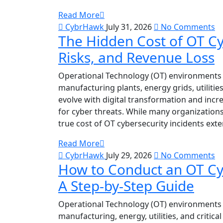
Read More
CybrHawk
July 31, 2026
No Comments
The Hidden Cost of OT Cy
Risks, and Revenue Loss
Operational Technology (OT) environments 
manufacturing plants, energy grids, utilitie
evolve with digital transformation and incr
for cyber threats. While many organization
true cost of OT cybersecurity incidents ext
Read More
CybrHawk
July 29, 2026
No Comments
How to Conduct an OT Cy
A Step-by-Step Guide
Operational Technology (OT) environments 
manufacturing, energy, utilities, and critica