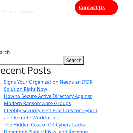
Contact Us
ed Defense Guide
arch
Search
ecent Posts
Signs Your Organization Needs an ITDR
Solution Right Now
How to Secure Active Directory Against
Modern Ransomware Groups
Identity Security Best Practices for Hybrid
and Remote Workforces
The Hidden Cost of OT Cyberattacks:
Downtime, Safety Risks, and Revenue