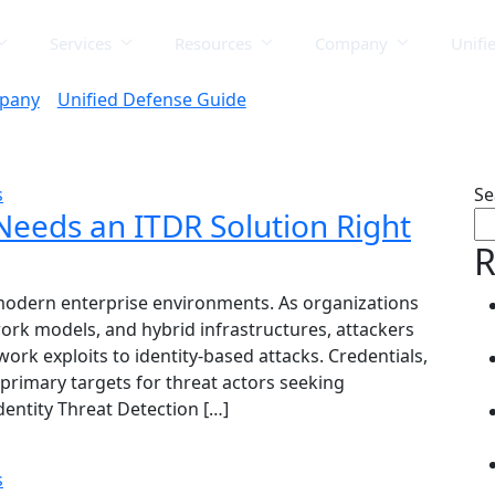
Services
Resources
Company
Unifi
pany
Unified Defense Guide
s
Se
Needs an ITDR Solution Right
R
modern enterprise environments. As organizations
ork models, and hybrid infrastructures, attackers
work exploits to identity-based attacks. Credentials,
rimary targets for threat actors seeking
dentity Threat Detection […]
s