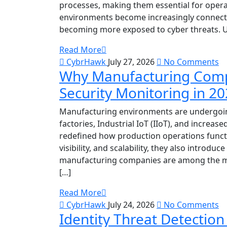
processes, making them essential for operat
environments become increasingly connecte
becoming more exposed to cyber threats. Unl
Read More
CybrHawk
July 27, 2026
No Comments
Why Manufacturing Comp
Security Monitoring in 2
Manufacturing environments are undergoing
factories, Industrial IoT (IIoT), and increa
redefined how production operations funct
visibility, and scalability, they also introduc
manufacturing companies are among the mos
[…]
Read More
CybrHawk
July 24, 2026
No Comments
Identity Threat Detectio