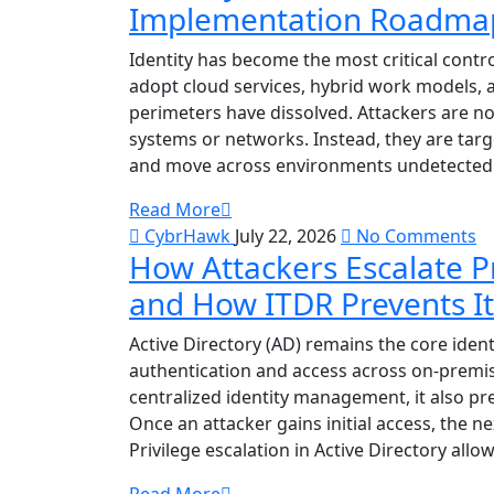
Implementation Roadmap 
Identity has become the most critical contr
adopt cloud services, hybrid work models, a
perimeters have dissolved. Attackers are no 
systems or networks. Instead, they are target
and move across environments undetected.
Read More
CybrHawk
July 22, 2026
No Comments
How Attackers Escalate Pr
and How ITDR Prevents It
Active Directory (AD) remains the core iden
authentication and access across on-premis
centralized identity management, it also pre
Once an attacker gains initial access, the ne
Privilege escalation in Active Directory allo
Read More