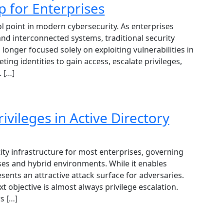
for Enterprises
ol point in modern cybersecurity. As enterprises
nd interconnected systems, traditional security
longer focused solely on exploiting vulnerabilities in
ing identities to gain access, escalate privileges,
 […]
ivileges in Active Directory
tity infrastructure for most enterprises, governing
es and hybrid environments. While it enables
sents an attractive attack surface for adversaries.
xt objective is almost always privilege escalation.
ws […]