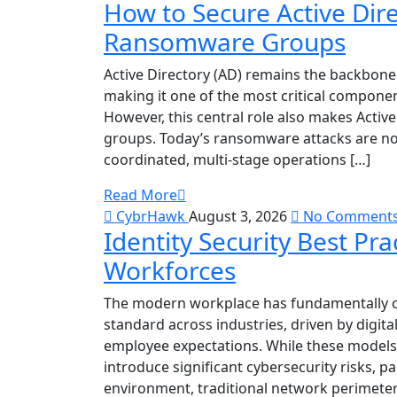
How to Secure Active Dir
Ransomware Groups
Active Directory (AD) remains the backbone
making it one of the most critical componen
However, this central role also makes Acti
groups. Today’s ransomware attacks are no 
coordinated, multi-stage operations […]
Read More
CybrHawk
August 3, 2026
No Comment
Identity Security Best Pr
Workforces
The modern workplace has fundamentally 
standard across industries, driven by digit
employee expectations. While these models i
introduce significant cybersecurity risks, pa
environment, traditional network perimeter