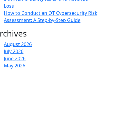
Loss
How to Conduct an OT Cybersecurity Risk
Assessment: A Step-by-Step Guide
rchives
August 2026
July 2026
June 2026
May 2026