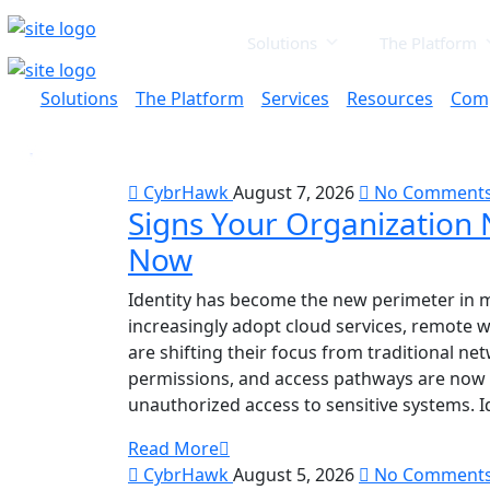
Solutions
The Platform
Solutions
The Platform
Services
Resources
Com
CybrHawk
August 7, 2026
No Comment
Signs Your Organization 
Now
Identity has become the new perimeter in 
increasingly adopt cloud services, remote w
are shifting their focus from traditional net
permissions, and access pathways are now p
unauthorized access to sensitive systems. I
Read More
CybrHawk
August 5, 2026
No Comment