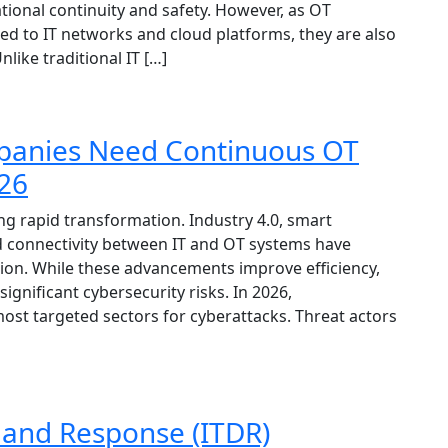
ional continuity and safety. However, as OT
d to IT networks and cloud platforms, they are also
ike traditional IT […]
anies Need Continuous OT
026
 rapid transformation. Industry 4.0, smart
sed connectivity between IT and OT systems have
ion. While these advancements improve efficiency,
e significant cybersecurity risks. In 2026,
t targeted sectors for cyberattacks. Threat actors
n and Response (ITDR)