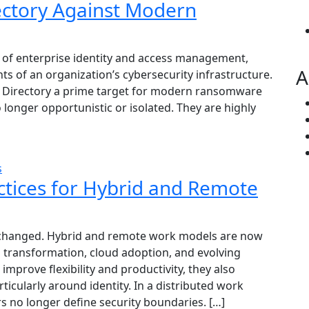
ectory Against Modern
 of enterprise identity and access management,
A
ts of an organization’s cybersecurity infrastructure.
ve Directory a prime target for modern ransomware
longer opportunistic or isolated. They are highly
s
actices for Hybrid and Remote
changed. Hybrid and remote work models are now
al transformation, cloud adoption, and evolving
mprove flexibility and productivity, they also
rticularly around identity. In a distributed work
s no longer define security boundaries. […]