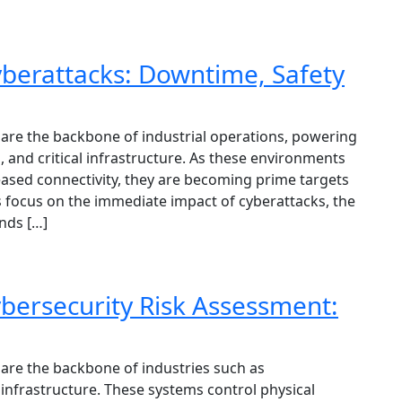
berattacks: Downtime, Safety
are the backbone of industrial operations, powering
s, and critical infrastructure. As these environments
eased connectivity, they are becoming prime targets
s focus on the immediate impact of cyberattacks, the
ends […]
bersecurity Risk Assessment:
are the backbone of industries such as
l infrastructure. These systems control physical