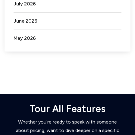
July 2026
June 2026
May 2026
Tour All Features
Whether you’re ready to speak with someone
about pricing, want to dive deeper on a specific