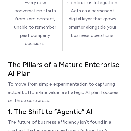
Every new
Continuous Integration:
conversation starts
Acts as a permanent
from zero context,
digital layer that grows
unable to remember
smarter alongside your
past company
business operations.
decisions.
The Pillars of a Mature Enterprise
AI Plan
To move from simple experimentation to capturing
actual bottom-line value, a strategic AI plan focuses
on three core areas:
1. The Shift to “Agentic” AI
The future of business efficiency isn’t found in a
chatbot that answers questions; it’s found in AI