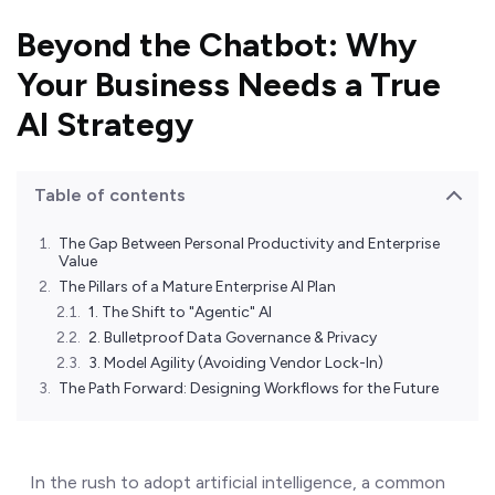
Beyond the Chatbot: Why
Your Business Needs a True
AI Strategy
Table of contents
The Gap Between Personal Productivity and Enterprise
Value
The Pillars of a Mature Enterprise AI Plan
1. The Shift to "Agentic" AI
2. Bulletproof Data Governance & Privacy
3. Model Agility (Avoiding Vendor Lock-In)
The Path Forward: Designing Workflows for the Future
In the rush to adopt artificial intelligence, a common