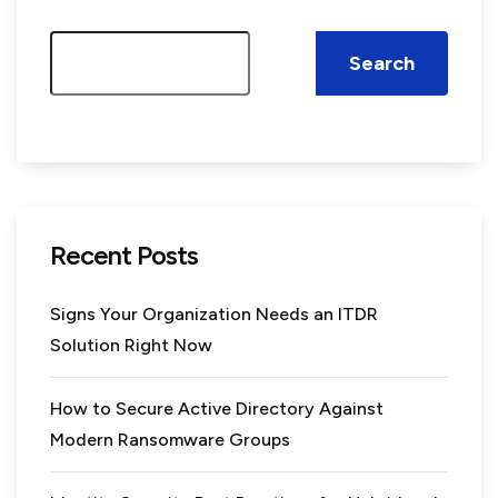
Search
Recent Posts
Signs Your Organization Needs an ITDR
Solution Right Now
How to Secure Active Directory Against
Modern Ransomware Groups