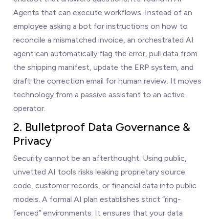
Agents that can execute workflows. Instead of an
employee asking a bot for instructions on how to
reconcile a mismatched invoice, an orchestrated AI
agent can automatically flag the error, pull data from
the shipping manifest, update the ERP system, and
draft the correction email for human review. It moves
technology from a passive assistant to an active
operator.
2. Bulletproof Data Governance &
Privacy
Security cannot be an afterthought. Using public,
unvetted AI tools risks leaking proprietary source
code, customer records, or financial data into public
models. A formal AI plan establishes strict “ring-
fenced” environments. It ensures that your data