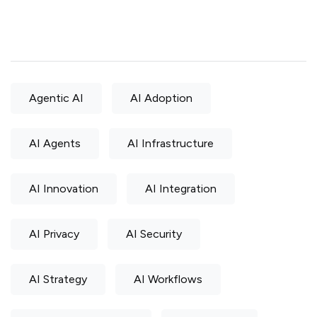
Agentic AI
AI Adoption
AI Agents
AI Infrastructure
AI Innovation
AI Integration
AI Privacy
AI Security
AI Strategy
AI Workflows