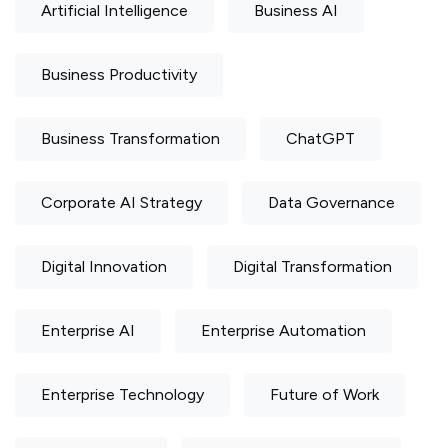
Artificial Intelligence
Business AI
Business Productivity
Business Transformation
ChatGPT
Corporate AI Strategy
Data Governance
Digital Innovation
Digital Transformation
Enterprise AI
Enterprise Automation
Enterprise Technology
Future of Work