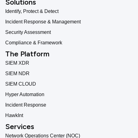
Solutions
Identify, Protect & Detect
Incident Response & Management
Security Assessment
Compliance & Framework
The Platform
SIEM XDR
SIEM NDR
SIEM CLOUD
Hyper Automation
Incident Response
HawkInt
Services
Network Operations Center (NOC)