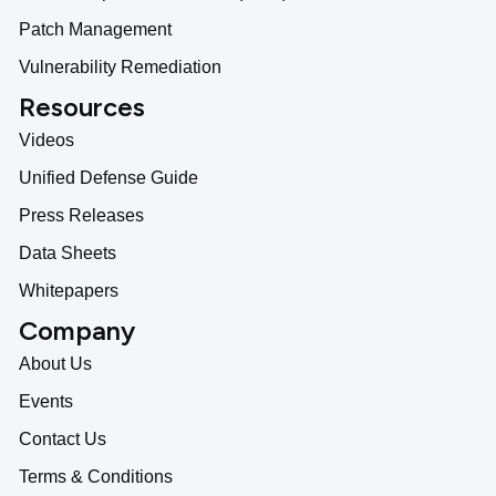
Patch Management
Vulnerability Remediation
Resources
Videos
Unified Defense Guide
Press Releases
Data Sheets
Whitepapers
Company
About Us
Events
Contact Us
Terms & Conditions