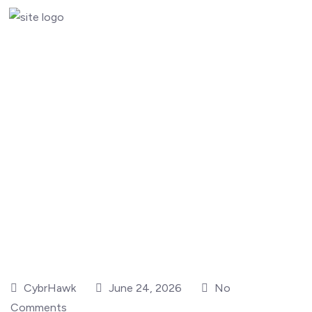
CybrHawk
June 24, 2026
No
Comments