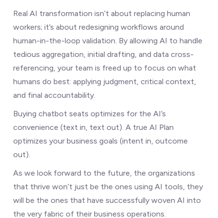
Real AI transformation isn’t about replacing human
workers; it’s about redesigning workflows around
human-in-the-loop validation. By allowing AI to handle
tedious aggregation, initial drafting, and data cross-
referencing, your team is freed up to focus on what
humans do best: applying judgment, critical context,
and final accountability.
Buying chatbot seats optimizes for the AI’s
convenience (text in, text out). A true AI Plan
optimizes your business goals (intent in, outcome
out).
As we look forward to the future, the organizations
that thrive won’t just be the ones using AI tools, they
will be the ones that have successfully woven AI into
the very fabric of their business operations.