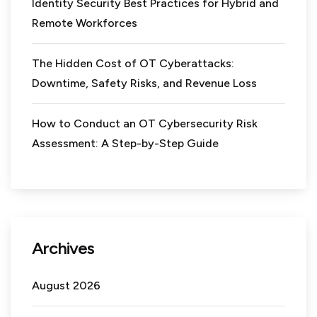
Identity Security Best Practices for Hybrid and
Remote Workforces
The Hidden Cost of OT Cyberattacks:
Downtime, Safety Risks, and Revenue Loss
How to Conduct an OT Cybersecurity Risk
Assessment: A Step-by-Step Guide
Archives
August 2026