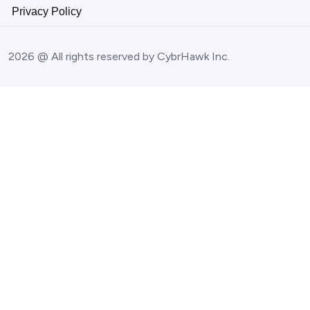
Privacy Policy
2026 @ All rights reserved by CybrHawk Inc.