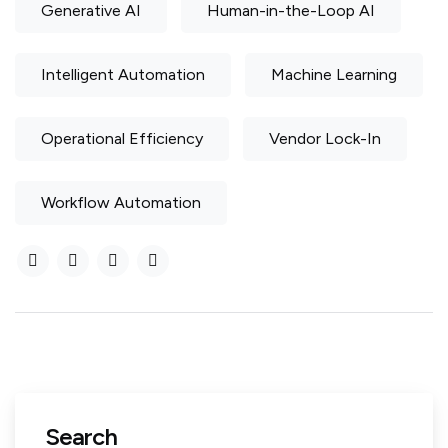
Generative AI
Human-in-the-Loop AI
Intelligent Automation
Machine Learning
Operational Efficiency
Vendor Lock-In
Workflow Automation
Search