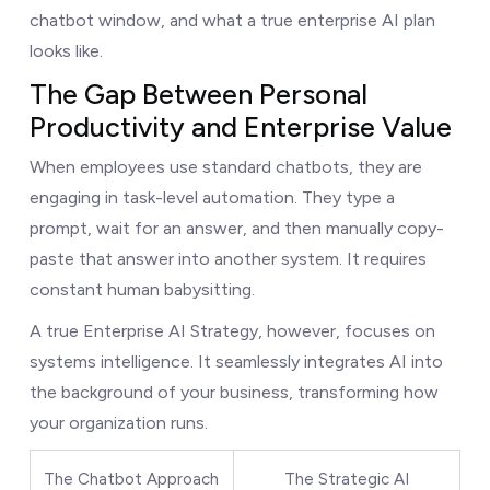
chatbot window, and what a true enterprise AI plan
looks like.
The Gap Between Personal
Productivity and Enterprise Value
When employees use standard chatbots, they are
engaging in task-level automation. They type a
prompt, wait for an answer, and then manually copy-
paste that answer into another system. It requires
constant human babysitting.
A true Enterprise AI Strategy, however, focuses on
systems intelligence. It seamlessly integrates AI into
the background of your business, transforming how
your organization runs.
The Chatbot Approach
The Strategic AI