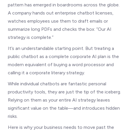
pattern has emerged in boardrooms across the globe.
A company hands out enterprise chatbot licenses,
watches employees use them to draft emails or
summarize long PDFs and checks the box: “Our AI
strategy is complete.”
It’s an understandable starting point. But treating a
public chatbot as a complete corporate AI plan is the
modern equivalent of buying a word processor and
calling it a corporate literary strategy.
While individual chatbots are fantastic personal
productivity tools, they are just the tip of the iceberg.
Relying on them as your entire AI strategy leaves
significant value on the table—and introduces hidden
risks.
Here is why your business needs to move past the