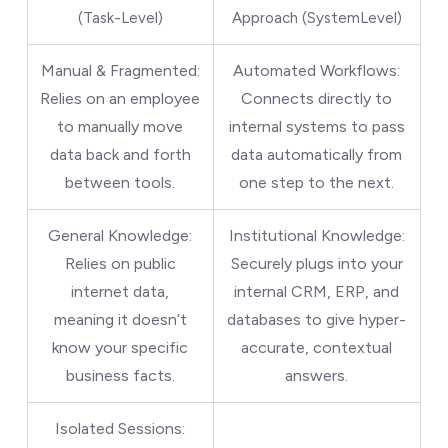
(Task-Level)
Approach (SystemLevel)
Manual & Fragmented:
Automated Workflows:
Relies on an employee
Connects directly to
to manually move
internal systems to pass
data back and forth
data automatically from
between tools.
one step to the next.
General Knowledge:
Institutional Knowledge:
Relies on public
Securely plugs into your
internet data,
internal CRM, ERP, and
meaning it doesn’t
databases to give hyper-
know your specific
accurate, contextual
business facts.
answers.
Isolated Sessions: