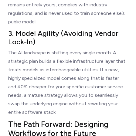
remains entirely yours, complies with industry
regulations, and is never used to train someone else’s
public model.
3. Model Agility (Avoiding Vendor
Lock-In)
The AI landscape is shifting every single month. A
strategic plan builds a flexible infrastructure layer that
treats models as interchangeable utilities. If a new,
highly specialized model comes along that is faster
and 40% cheaper for your specific customer service
needs, a mature strategy allows you to seamlessly
swap the underlying engine without rewriting your
entire software stack.
The Path Forward: Designing
Workflows for the Future