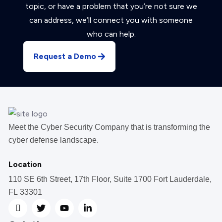
topic, or have a problem that you’re not sure we
can address, we’ll connect you with someone
who can help.
Request a Demo
Meet the Cyber Security Company that is transforming the
cyber defense landscape.
Location
110 SE 6th Street, 17th Floor, Suite 1700 Fort Lauderdale,
FL 33301