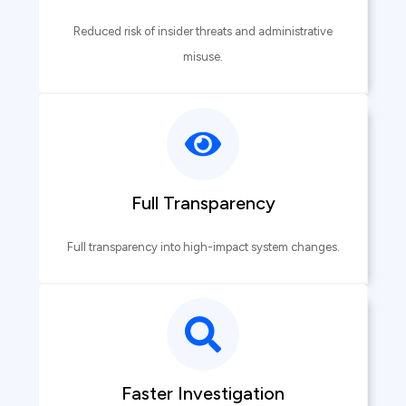
Reduced risk of insider threats and administrative
misuse.
Full Transparency
Full transparency into high-impact system changes.
Faster Investigation