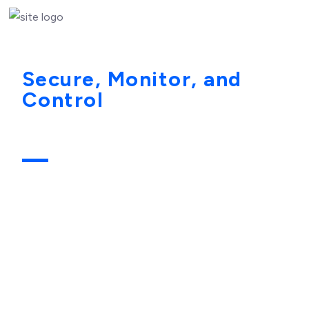
Secure, Monitor, and
Control
the Most
Powerful Access in Your
Environment
Privileged accounts represent the highest level of
access within any organization. These identities can
modify configurations, access sensitive data, deploy
applications, and administer critical infrastructure.
Because of this elevated access, they are also the
primary target for attackers seeking to gain full control
over enterprise systems.