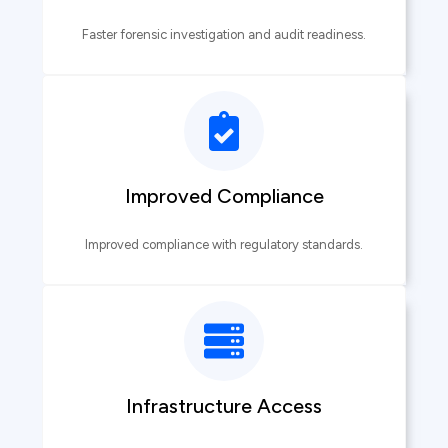
Faster forensic investigation and audit readiness.
Improved Compliance
Improved compliance with regulatory standards.
Infrastructure Access