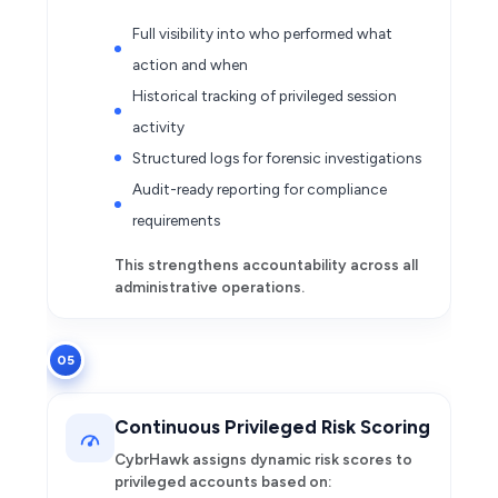
Full visibility into who performed what
action and when
Historical tracking of privileged session
activity
Structured logs for forensic investigations
Audit-ready reporting for compliance
requirements
This strengthens accountability across all
administrative operations.
05
Continuous Privileged Risk Scoring
CybrHawk assigns dynamic risk scores to
privileged accounts based on: