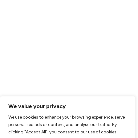
We value your privacy
We use cookies to enhance your browsing experience, serve
personalised ads or content, and analyse our traffic. By
clicking "Accept All", you consent to our use of cookies.