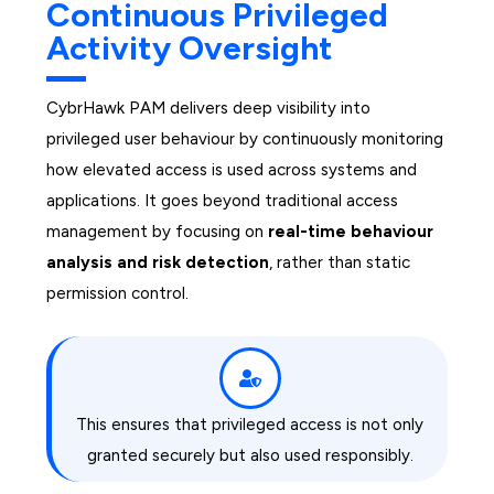
Continuous Privileged
Activity Oversight
CybrHawk PAM delivers deep visibility into
privileged user behaviour by continuously monitoring
how elevated access is used across systems and
applications. It goes beyond traditional access
management by focusing on
real-time behaviour
analysis and risk detection
, rather than static
permission control.
This ensures that privileged access is not only
granted securely but also used responsibly.