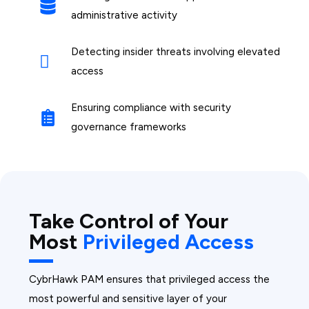
administrative activity
Detecting insider threats involving elevated
access
Ensuring compliance with security
governance frameworks
Take Control of Your
Most
Privileged Access
CybrHawk PAM ensures that privileged access the
most powerful and sensitive layer of your