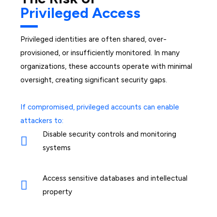
Privileged Access
Privileged identities are often shared, over-
provisioned, or insufficiently monitored. In many
organizations, these accounts operate with minimal
oversight, creating significant security gaps.
If compromised, privileged accounts can enable
attackers to:
Disable security controls and monitoring
systems
Access sensitive databases and intellectual
property