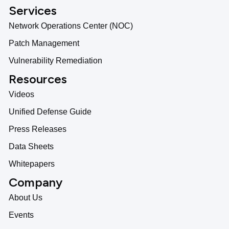
Services
Network Operations Center (NOC)
Patch Management
Vulnerability Remediation
Resources
Videos
Unified Defense Guide
Press Releases
Data Sheets
Whitepapers
Company
About Us
Events