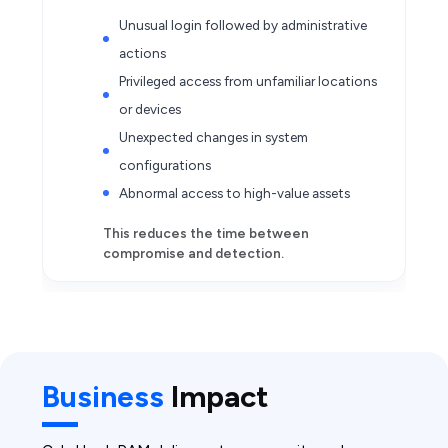
Unusual login followed by administrative
actions
Privileged access from unfamiliar locations
or devices
Unexpected changes in system
configurations
Abnormal access to high-value assets
This reduces the time between
compromise and detection.
Business
Impact