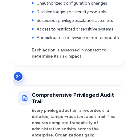
Unauthorized configuration changes
Disabled logging or security controls
Suspicious privilege escalation attempts
Access to restricted or sensitive systems
Anomalous use of service or root accounts
Each action is assessed in context to
determine its risk impact.
04
Comprehensive Privileged Audit
Trail
Every privileged action is recorded in a
detailed, tamper-resistant audit trail. This
ensures complete traceability of
administrative activity across the
enterprise. Organizations gain: