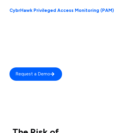
CybrHawk Privileged Access Monitoring (PAM)
provides continuous visibility, behavioural tracking, and
security oversight of all privileged activity across your
environment. It ensures that every high-risk action
performed by administrators, service accounts, and
elevated users is monitored, analyzed, and governed in
real time.
Request a Demo
The Risk of