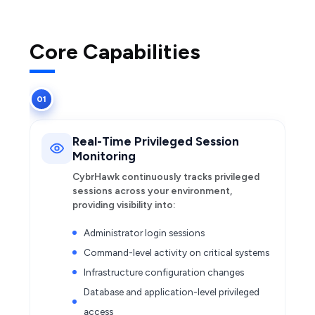
Core Capabilities
01
Real-Time Privileged Session
Monitoring
CybrHawk continuously tracks privileged
sessions across your environment,
providing visibility into:
Administrator login sessions
Command-level activity on critical systems
Infrastructure configuration changes
Database and application-level privileged
access