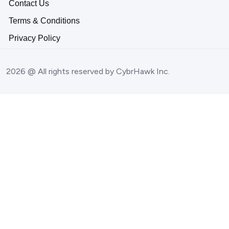
Contact Us
Terms & Conditions
Privacy Policy
2026 @ All rights reserved by CybrHawk Inc.