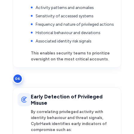
Activity patterns and anomalies
Sensitivity of accessed systems
Frequency and nature of privileged actions
Historical behaviour and deviations
Associated identity risk signals
This enables security teams to prioritize
oversight on the most critical accounts.
06
Early Detection of Privileged
Misuse
By correlating privileged activity with
identity behaviour and threat signals,
CybrHawk identifies early indicators of
compromise such as: