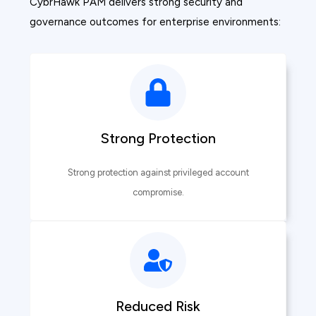
CybrHawk PAM delivers strong security and
governance outcomes for enterprise environments:
Strong Protection
Strong protection against privileged account
compromise.
Reduced Risk