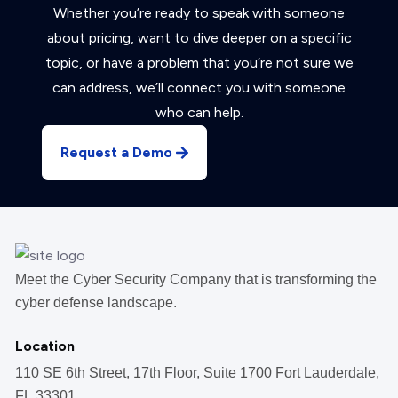
Whether you’re ready to speak with someone
about pricing, want to dive deeper on a specific
topic, or have a problem that you’re not sure we
can address, we’ll connect you with someone
who can help.
Request a Demo
Meet the Cyber Security Company that is transforming the
cyber defense landscape.
Location
110 SE 6th Street, 17th Floor, Suite 1700 Fort Lauderdale,
FL 33301