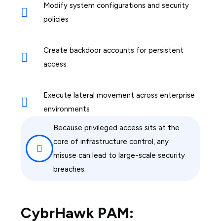
Modify system configurations and security
policies
Create backdoor accounts for persistent
access
Execute lateral movement across enterprise
environments
Because privileged access sits at the
core of infrastructure control, any
misuse can lead to large-scale security
breaches.
CybrHawk PAM: