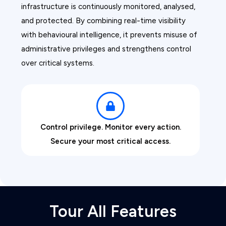
infrastructure is continuously monitored, analysed,
and protected. By combining real-time visibility
with behavioural intelligence, it prevents misuse of
administrative privileges and strengthens control
over critical systems.
Control privilege. Monitor every action.
Secure your most critical access.
Tour All Features