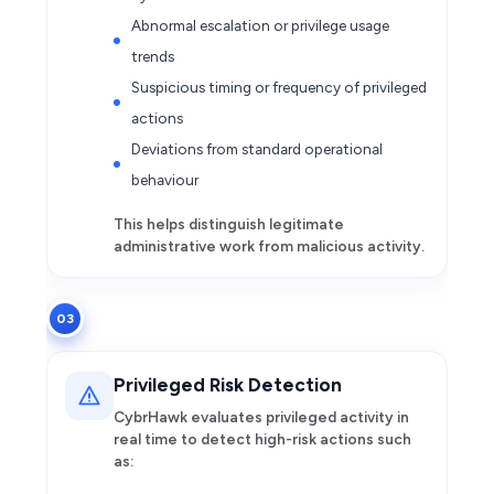
Abnormal escalation or privilege usage
trends
Suspicious timing or frequency of privileged
actions
Deviations from standard operational
behaviour
This helps distinguish legitimate
administrative work from malicious activity.
03
Privileged Risk Detection
CybrHawk evaluates privileged activity in
real time to detect high-risk actions such
as: