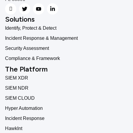
Solutions
Identify, Protect & Detect
Incident Response & Management
Security Assessment
Compliance & Framework
The Platform
SIEM XDR
SIEM NDR
SIEM CLOUD
Hyper Automation
Incident Response
HawkInt