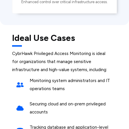
Enhanced control over critical infrastructure access.
Ideal Use Cases
CybrHawk Privileged Access Monitoring is ideal
for organizations that manage sensitive
infrastructure and high-value systems, including:
Monitoring system administrators and IT
operations teams
Securing cloud and on-prem privileged
accounts
Tracking database and application-level