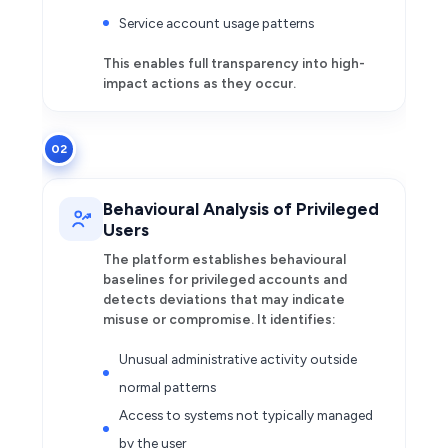
Service account usage patterns
This enables full transparency into high-
impact actions as they occur.
02
Behavioural Analysis of Privileged
Users
The platform establishes behavioural
baselines for privileged accounts and
detects deviations that may indicate
misuse or compromise. It identifies:
Unusual administrative activity outside
normal patterns
Access to systems not typically managed
by the user