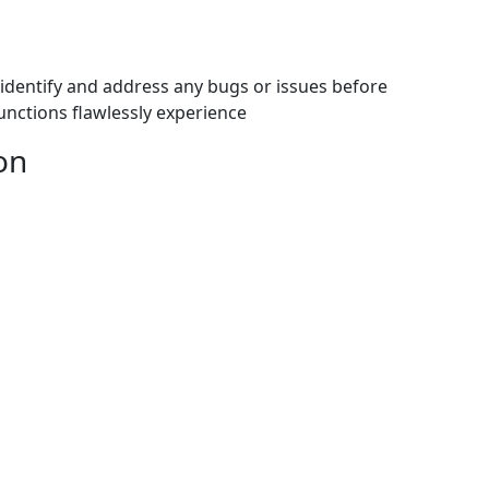
identify and address any bugs or issues before
nctions flawlessly experience
on