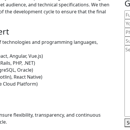
G
et audience, and technical specifications. We then
 of the development cycle to ensure that the final
ert
 of technologies and programming languages,
act, Angular, Vue.js)
Rails, PHP, .NET)
reSQL, Oracle)
otlin), React Native)
e Cloud Platform)
sure flexibility, transparency, and continuous
cle.
S