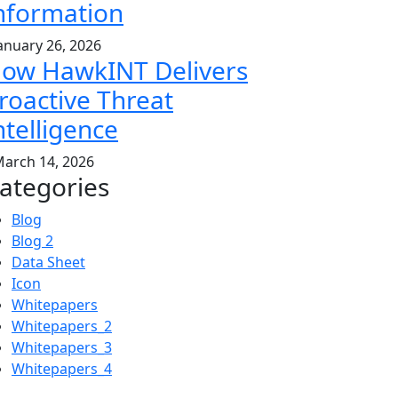
nformation
anuary 26, 2026
ow HawkINT Delivers
roactive Threat
ntelligence
arch 14, 2026
ategories
Blog
Blog 2
Data Sheet
Icon
Whitepapers
Whitepapers_2
Whitepapers_3
Whitepapers_4