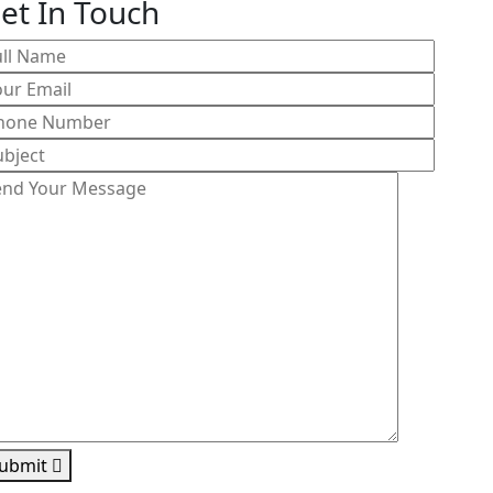
et In Touch
ubmit