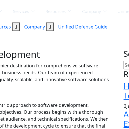
Services
Resources
Company
Unifi
urces
Company
Unified Defense Guide
velopment
S
mier destination for comprehensive software
R
r business needs. Our team of experienced
uality, scalable, and innovative software solutions
H
T
centric approach to software development,
J
A
objectives. Our process begins with a thorough
et audience, and technical specifications. We then
E
 of the development cycle to ensure that the final