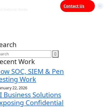
Contact Us
ed Defense Guide
earch
ecent Work
ow SOC, SIEM & Pen
esting Work
anuary 22, 2026
I Business Solutions
xposing Confidential