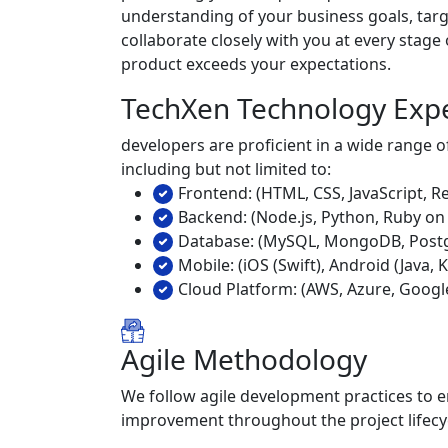
understanding of your business goals, targ
collaborate closely with you at every stage
product exceeds your expectations.
TechXen Technology Exp
developers are proficient in a wide range
including but not limited to:
Frontend: (HTML, CSS, JavaScript, Re
Backend: (Node.js, Python, Ruby on 
Database: (MySQL, MongoDB, Postg
Mobile: (iOS (Swift), Android (Java, K
Cloud Platform: (AWS, Azure, Googl
Agile Methodology
We follow agile development practices to en
improvement throughout the project lifecy