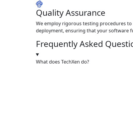
Quality Assurance
We employ rigorous testing procedures to 
deployment, ensuring that your software fu
Frequently Asked Questi
What does TechXen do?