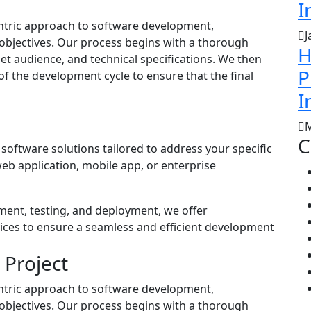
I
centric approach to software development,
J
objectives. Our process begins with a thorough
H
et audience, and technical specifications. We then
P
 of the development cycle to ensure that the final
I
M
C
software solutions tailored to address your specific
b application, mobile app, or enterprise
ment, testing, and deployment, we offer
ices to ensure a seamless and efficient development
 Project
centric approach to software development,
objectives. Our process begins with a thorough