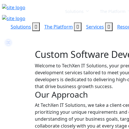
Solutions
The Platform
Solutions
The Platform
Services
Reso
Custom Software De
Welcome to TechXen IT Solutions, your pre
development services tailored to meet you
developers is dedicated to delivering high-q
that drive business growth success.
Our Approach
At TechXen IT Solutions, we take a client-
prioritizing your unique requirements and 
understanding of your business goals, targ
collaborate closely with you at every stage