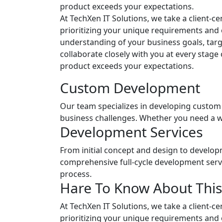
product exceeds your expectations.
At TechXen IT Solutions, we take a client-
prioritizing your unique requirements and 
understanding of your business goals, targ
collaborate closely with you at every stage
product exceeds your expectations.
Custom Development
Our team specializes in developing custom 
business challenges. Whether you need a we
Development Services
From initial concept and design to develop
comprehensive full-cycle development serv
process.
Hare To Know About This
At TechXen IT Solutions, we take a client-
prioritizing your unique requirements and 