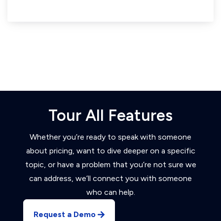
Tour All Features
Whether you’re ready to speak with someone
about pricing, want to dive deeper on a specific
topic, or have a problem that you’re not sure we
can address, we’ll connect you with someone
who can help.
Request a Demo