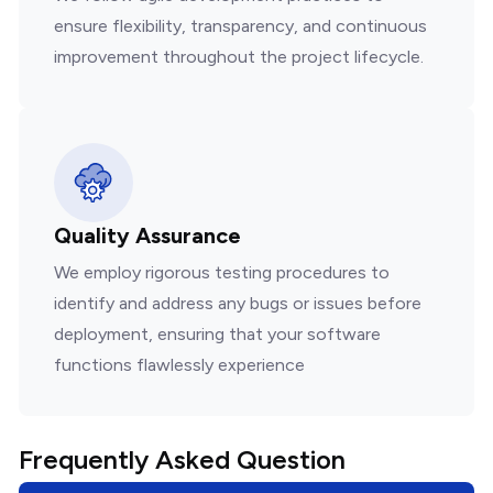
ensure flexibility, transparency, and continuous
improvement throughout the project lifecycle.
Quality Assurance
We employ rigorous testing procedures to
identify and address any bugs or issues before
deployment, ensuring that your software
functions flawlessly experience
Frequently Asked Question