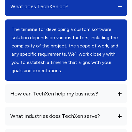
What does TechXen do?
The timeline for developing a custom software
solution depends on various factors, including the
complexity of the project, the scope of work, and
any specific requirements. We’ll work closely with
you to establish a timeline that aligns with your
goals and expectations.
How can TechXen help my business?
What industries does TechXen serve?