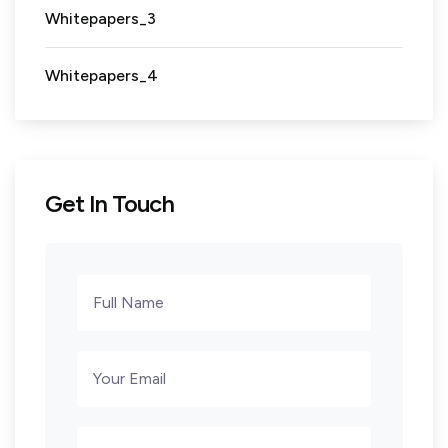
Whitepapers_3
Whitepapers_4
Get In Touch