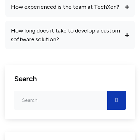
How experienced is the team at TechXen?
How long does it take to develop a custom
software solution?
Search