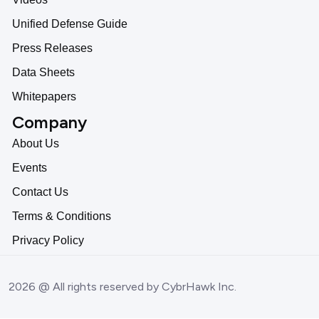
Unified Defense Guide
Press Releases
Data Sheets
Whitepapers
Company
About Us
Events
Contact Us
Terms & Conditions
Privacy Policy
2026 @ All rights reserved by CybrHawk Inc.