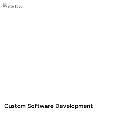
Custom Software Development