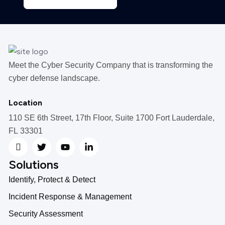
Meet the Cyber Security Company that is transforming the
cyber defense landscape.
Location
110 SE 6th Street, 17th Floor, Suite 1700 Fort Lauderdale,
FL 33301
Solutions
Identify, Protect & Detect
Incident Response & Management
Security Assessment