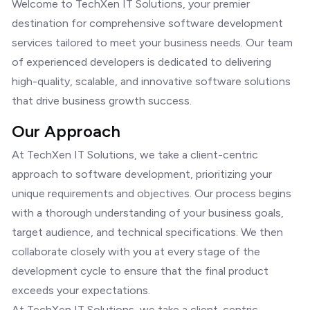
Welcome to TechXen IT Solutions, your premier
destination for comprehensive software development
services tailored to meet your business needs. Our team
of experienced developers is dedicated to delivering
high-quality, scalable, and innovative software solutions
that drive business growth success.
Our Approach
At TechXen IT Solutions, we take a client-centric
approach to software development, prioritizing your
unique requirements and objectives. Our process begins
with a thorough understanding of your business goals,
target audience, and technical specifications. We then
collaborate closely with you at every stage of the
development cycle to ensure that the final product
exceeds your expectations.
At TechXen IT Solutions, we take a client-centric