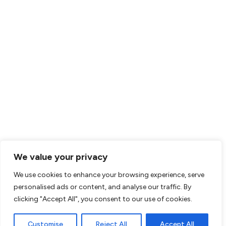
We value your privacy
We use cookies to enhance your browsing experience, serve
personalised ads or content, and analyse our traffic. By
clicking "Accept All", you consent to our use of cookies.
Customise
Reject All
Accept All