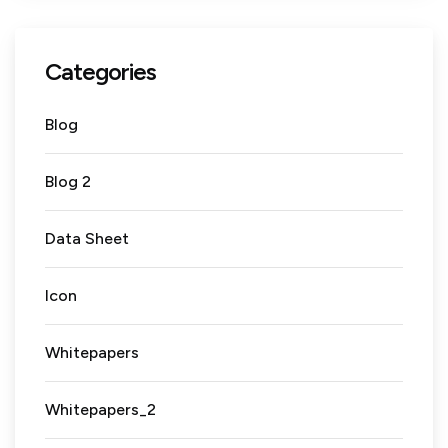
Categories
Blog
Blog 2
Data Sheet
Icon
Whitepapers
Whitepapers_2