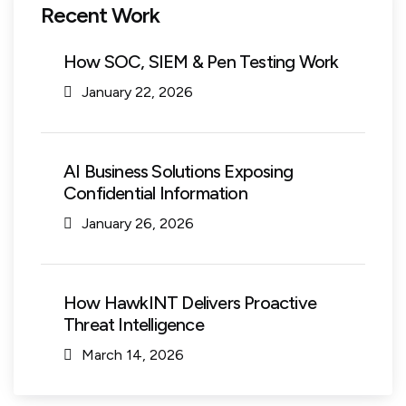
Recent Work
How SOC, SIEM & Pen Testing Work
January 22, 2026
AI Business Solutions Exposing
Confidential Information
January 26, 2026
How HawkINT Delivers Proactive
Threat Intelligence
March 14, 2026