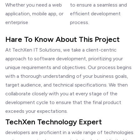
Whether you need a web
to ensure a seamless and
application, mobile app, or
efficient development
enterprise
process.
Hare To Know About This Project
At TechXen IT Solutions, we take a client-centric
approach to software development, prioritizing your
unique requirements and objectives. Our process begins
with a thorough understanding of your business goals,
target audience, and technical specifications. We then
collaborate closely with you at every stage of the
development cycle to ensure that the final product
exceeds your expectations.
TechXen Technology Expert
developers are proficient in a wide range of technologies