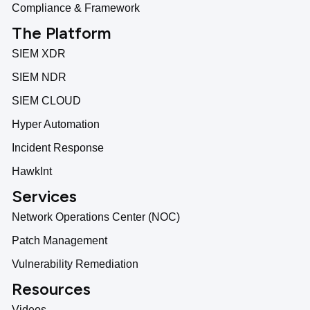
Compliance & Framework
The Platform
SIEM XDR
SIEM NDR
SIEM CLOUD
Hyper Automation
Incident Response
HawkInt
Services
Network Operations Center (NOC)
Patch Management
Vulnerability Remediation
Resources
Videos