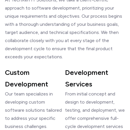
approach to software development, prioritizing your
unique requirements and objectives. Our process begins
with a thorough understanding of your business goals,
target audience, and technical specifications. We then
collaborate closely with you at every stage of the
development cycle to ensure that the final product
exceeds your expectations.
Custom
Development
Development
Services
Our team specializes in
From initial concept and
developing custom
design to development,
software solutions tailored
testing, and deployment, we
to address your specific
offer comprehensive full-
business challenges.
cycle development services