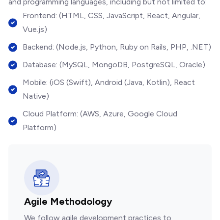
and programming languages, including but not limited to:
Frontend: (HTML, CSS, JavaScript, React, Angular,
Vue.js)
Backend: (Node.js, Python, Ruby on Rails, PHP, .NET)
Database: (MySQL, MongoDB, PostgreSQL, Oracle)
Mobile: (iOS (Swift), Android (Java, Kotlin), React
Native)
Cloud Platform: (AWS, Azure, Google Cloud
Platform)
Agile Methodology
We follow agile development practices to