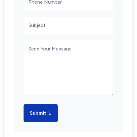
Submit