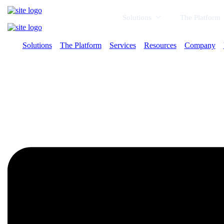
Solutions
The Platform
Solutions
The Platform
Services
Resources
Company