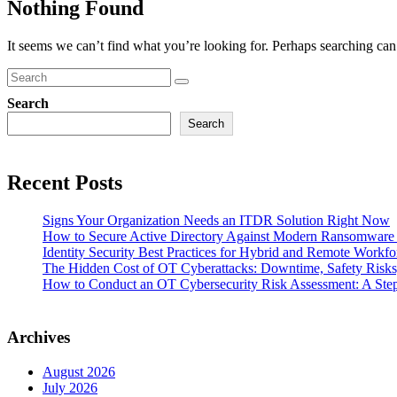
Nothing Found
It seems we can’t find what you’re looking for. Perhaps searching can
Search
Search
Recent Posts
Signs Your Organization Needs an ITDR Solution Right Now
How to Secure Active Directory Against Modern Ransomware
Identity Security Best Practices for Hybrid and Remote Workfo
The Hidden Cost of OT Cyberattacks: Downtime, Safety Risk
How to Conduct an OT Cybersecurity Risk Assessment: A Ste
Archives
August 2026
July 2026