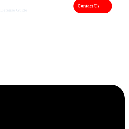
Contact Us
 Defense Guide