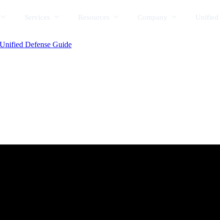
Services
Resources
Company
Unified
Unified Defense Guide