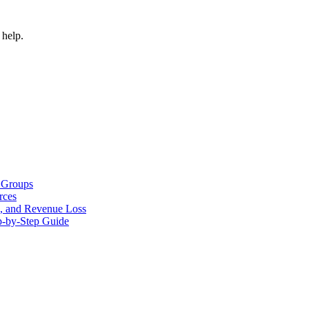
 help.
 Groups
rces
s, and Revenue Loss
p-by-Step Guide